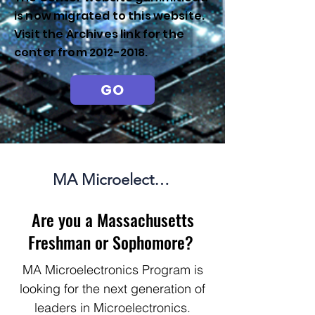
is now migrated to this website.
Visit the Archives link for the
center from
2012-2018
.
GO
MA Microelectronics Summer Internship Program
Are you a Massachusetts
Freshman or Sophomore?
MA Microelectronics Program is
looking for the next generation of
leaders in Microelectronics.