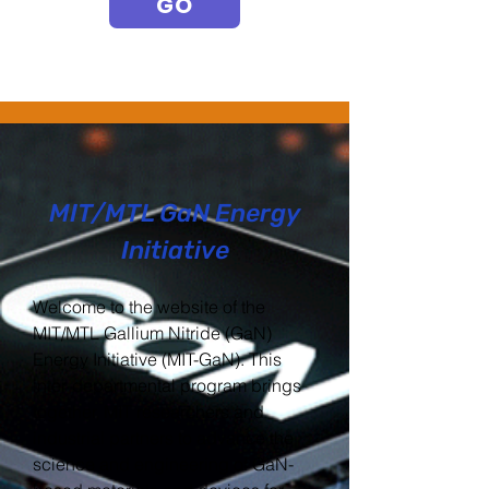
GO
MIT/MTL GaN Energy
Initiative
Welcome to the website of the
MIT/MTL Gallium Nitride (GaN)
Energy Initiative (MIT-GaN). This
inter-departmental program brings
together, MIT researchers and
industrial partners to advance the
science and engineering of GaN-