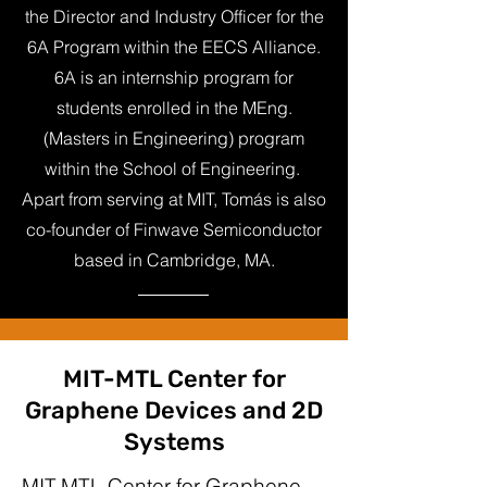
the Director and Industry Officer for the
6A Program within the EECS Alliance.
6A is an internship program for
students enrolled in the MEng.
(Masters in Engineering) program
within the School of Engineering.
Apart from serving at MIT, Tomás is also
co-founder of Finwave Semiconductor
based in Cambridge, MA.
MIT-MTL Center for
Graphene Devices and 2D
Systems
MIT-MTL Center for Graphene