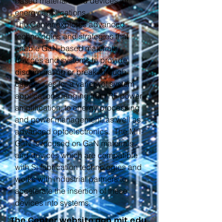
based materials and devices for
energy applications.
The Center explores advanced
technologies and strategies that
enable GaN-based materials,
devices and systems to provide
discriminating or break-through
capabilities for a variety of system
applications ranging from RF power
amplification, to energy processing
and power management, as well as
advanced optoelectronics. The MIT-
GaN is focused on GaN materials
and devices which are compatible
with Si fabrication technologies and
works with industrial partners to
accelerate the insertion of these
devices into systems.
The Center website gan.mit.edu