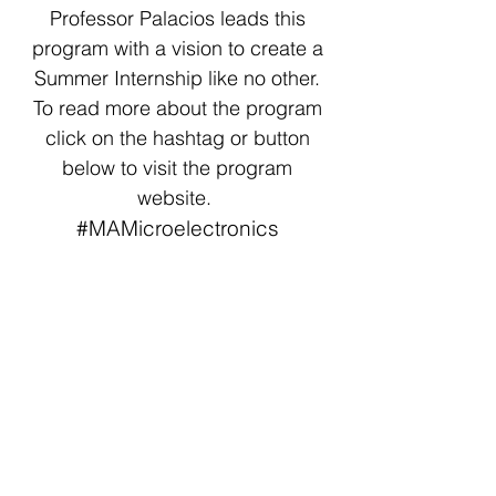
Professor Palacios leads this
program with a vision to create a
Summer Internship like no other.
To read more about the program
click on the hashtag or button
below to visit the program
website.
#MAMicroelectronics
6A EECS
The 6-A program is a partnership
between MIT and some of the
most innovative companies in the
world. This is the 99th