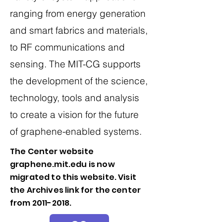
ranging from energy generation
and smart fabrics and materials,
to RF communications and
sensing. The MIT-CG supports
the development of the science,
technology, tools and analysis
to create a vision for the future
of graphene-enabled systems.
The Center website
graphene.mit.edu is now
migrated to this website. Visit
the Archives link for the center
from
2011-2018
.