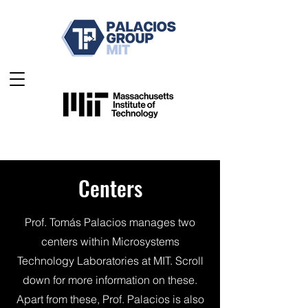
Centers
Prof. Tomás Palacios manages two
centers within Microsystems
Technology Laboratories at MIT. Scroll
down for more information on these.
Apart from these, Prof. Palacios is also