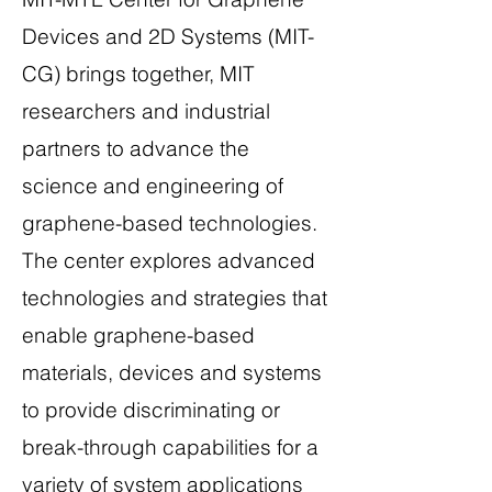
Devices and 2D Systems (MIT-
CG) brings together, MIT
researchers and industrial
partners to advance the
science and engineering of
graphene-based technologies.
The center explores advanced
technologies and strategies that
enable graphene-based
materials, devices and systems
to provide discriminating or
break-through capabilities for a
variety of system applications